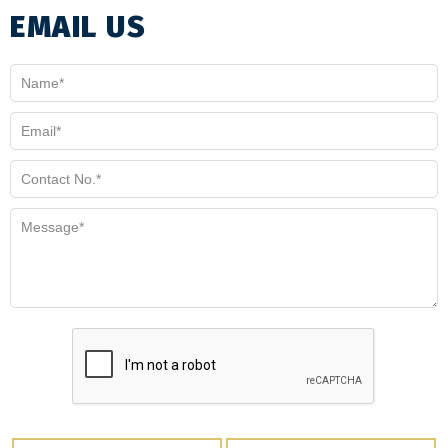
EMAIL US