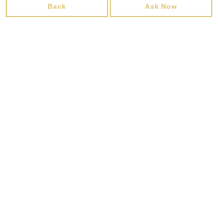
Back
Ask Now