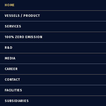
HOME
VESSELS / PRODUCT
SERVICES
100% ZERO EMISSION
R&D
MEDIA
CAREER
CONTACT
FACILITIES
SUBSIDIARIES