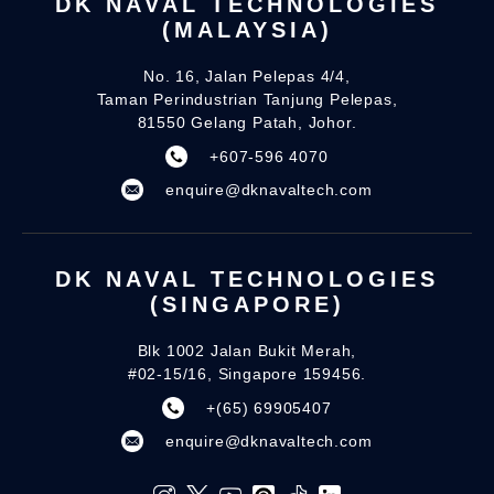
DK NAVAL TECHNOLOGIES
(MALAYSIA)
No. 16, Jalan Pelepas 4/4,
Taman Perindustrian Tanjung Pelepas,
81550 Gelang Patah, Johor.
+607-596 4070
enquire@dknavaltech.com
DK NAVAL TECHNOLOGIES
(SINGAPORE)
Blk 1002 Jalan Bukit Merah,
#02-15/16, Singapore 159456.
+(65) 69905407
enquire@dknavaltech.com