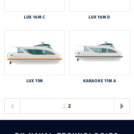
LUX 16M C
LUX 16M D
LUX 11M
KARAOKE 11M A
1
2