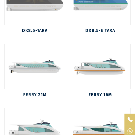
DK8.5-TARA
DK8.5-E TARA
FERRY 21M
FERRY 16M