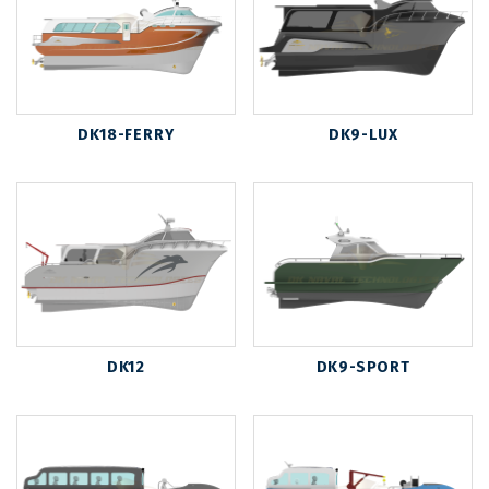
DK18-FERRY
DK9-LUX
DK12
DK9-SPORT