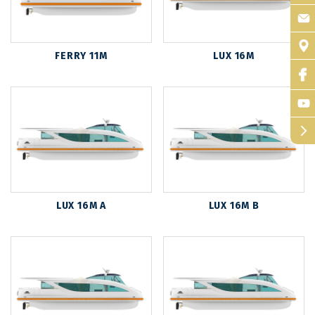
FERRY 11M
LUX 16M
arrow_forward_ios
LUX 16M A
LUX 16M B