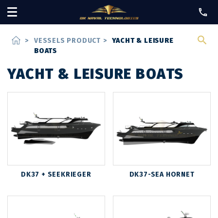
home
>
VESSELS PRODUCT
>
YACHT & LEISURE
BOATS
YACHT & LEISURE BOATS
DK37 + SEEKRIEGER
DK37-SEA HORNET