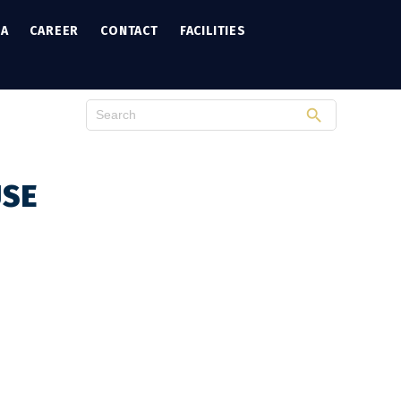
IA
CAREER
CONTACT
FACILITIES
USE