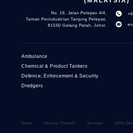
(MALAYSIA)
No. 16, Jalan Pelepas 4/4,
+6
Taman Perindustrian Tanjung Pelepas,
en
81550 Gelang Patah, Johor.
Ambulance
Chemical & Product Tankers
Defence, Enforcement & Security
Dredgers
Home
Vessels / Product
Services
100% Zer