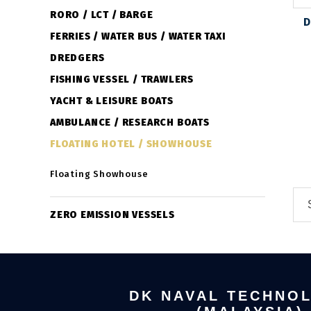
RORO / LCT / BARGE
D
FERRIES / WATER BUS / WATER TAXI
DREDGERS
FISHING VESSEL / TRAWLERS
YACHT & LEISURE BOATS
AMBULANCE / RESEARCH BOATS
FLOATING HOTEL / SHOWHOUSE
Floating Showhouse
ZERO EMISSION VESSELS
DK NAVAL TECHNO