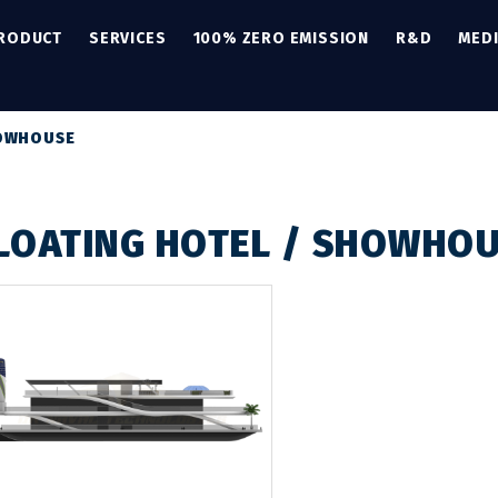
PRODUCT
SERVICES
100% ZERO EMISSION
R&D
MED
HOWHOUSE
LOATING HOTEL / SHOWHO