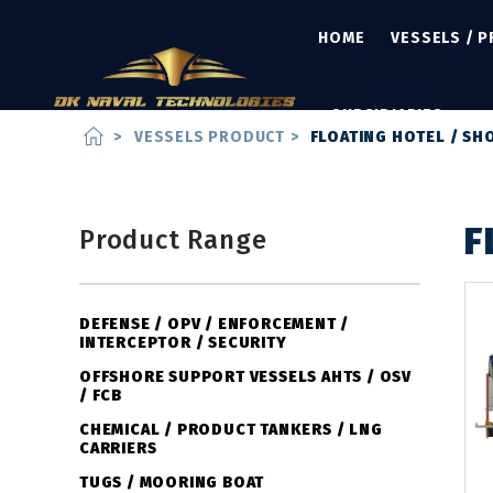
HOME
VESSELS / 
SUBSIDIARIES
home
>
VESSELS PRODUCT
>
FLOATING HOTEL / S
F
Product Range
DEFENSE / OPV / ENFORCEMENT /
INTERCEPTOR / SECURITY
OFFSHORE SUPPORT VESSELS AHTS / OSV
/ FCB
CHEMICAL / PRODUCT TANKERS / LNG
CARRIERS
TUGS / MOORING BOAT