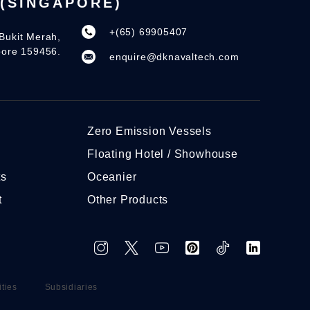
(SINGAPORE)
+(65) 69905407
Bukit Merah,
pore 159456.
enquire@dknavaltech.com
Zero Emission Vessels
Floating Hotel / Showhouse
ts
Oceanier
t
Other Products
ities
Subsidiaries