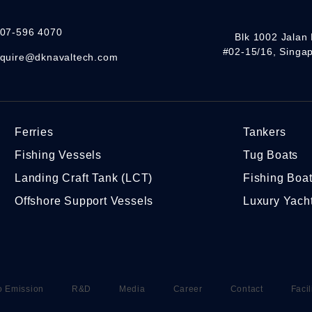
07-596 4070
Blk 1002 Jalan 
#02-15/16, Singa
quire@dknavaltech.com
Ferries
Tankers
Fishing Vessels
Tug Boats
Landing Craft Tank (LCT)
Fishing Boa
Offshore Support Vessels
Luxury Yach
o Emission
R&D
Media
Career
Contact
Facil