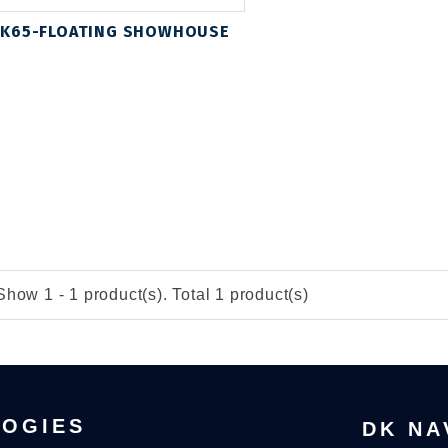
K65-FLOATING SHOWHOUSE
Show 1 - 1 product(s). Total 1 product(s)
LOGIES
DK NA