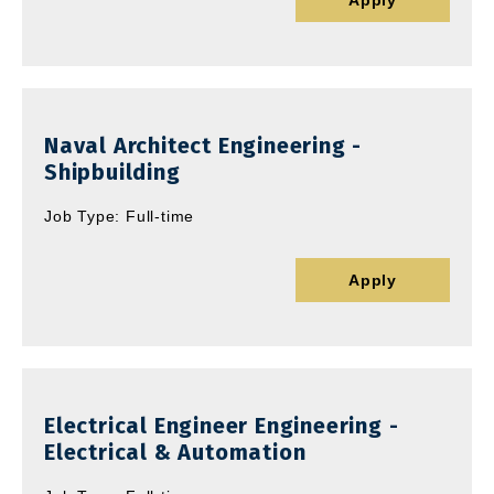
Apply
Naval Architect Engineering -
Shipbuilding
Job Type: Full-time
Apply
Electrical Engineer Engineering -
Electrical & Automation