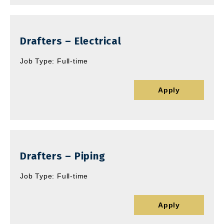
Drafters – Electrical
Job Type: Full-time
Apply
Drafters – Piping
Job Type: Full-time
Apply