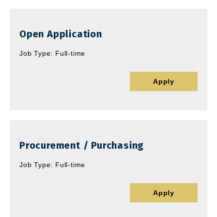
Open Application
Job Type: Full-time
Apply
Procurement / Purchasing
Job Type: Full-time
Apply