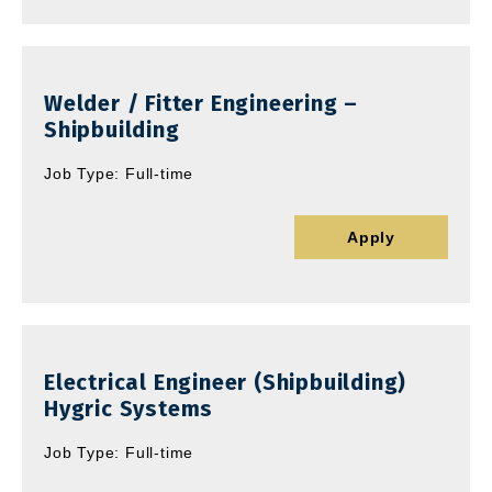
Welder / Fitter Engineering –
Shipbuilding
Job Type: Full-time
Apply
Electrical Engineer (Shipbuilding)
Hygric Systems
Job Type: Full-time