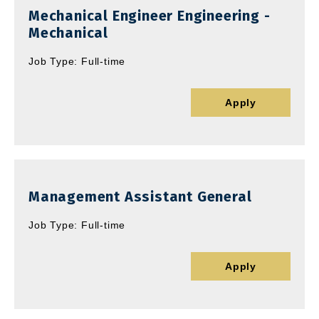
Mechanical Engineer Engineering -
Mechanical
Job Type: Full-time
Apply
Management Assistant General
Job Type: Full-time
Apply