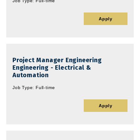
Job Type: Full-time
Apply
Project Manager Engineering
Engineering - Electrical &
Automation
Job Type: Full-time
Apply