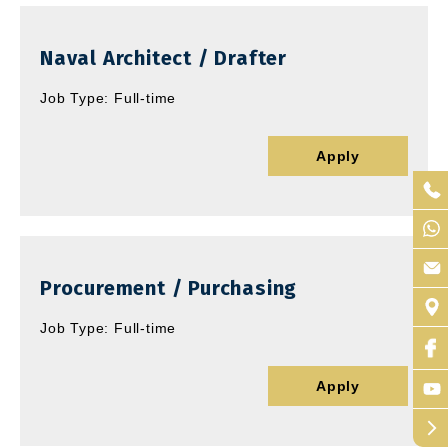
Naval Architect / Drafter
Job Type: Full-time
Apply
Procurement / Purchasing
Job Type: Full-time
Apply
arrow_forward_ios