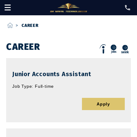
home
>
CAREER
CAREER
Junior Accounts Assistant
Job Type: Full-time
Apply