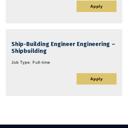
Apply
Ship-Building Engineer Engineering –
Shipbuilding
Job Type: Full-time
Apply