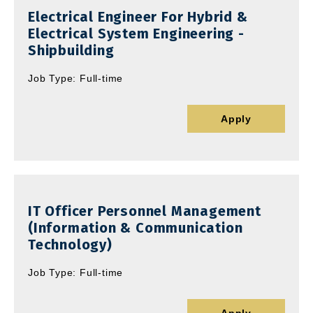
Electrical Engineer For Hybrid &
Electrical System Engineering -
Shipbuilding
Job Type: Full-time
Apply
IT Officer Personnel Management
(Information & Communication
Technology)
Job Type: Full-time