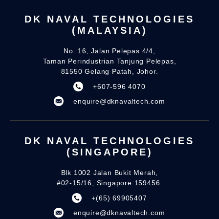
DK NAVAL TECHNOLOGIES
(MALAYSIA)
No. 16, Jalan Pelepas 4/4,
Taman Perindustrian Tanjung Pelepas,
81550 Gelang Patah, Johor.
+607-596 4070
enquire@dknavaltech.com
DK NAVAL TECHNOLOGIES
(SINGAPORE)
Blk 1002 Jalan Bukit Merah,
#02-15/16, Singapore 159456.
+(65) 69905407
enquire@dknavaltech.com