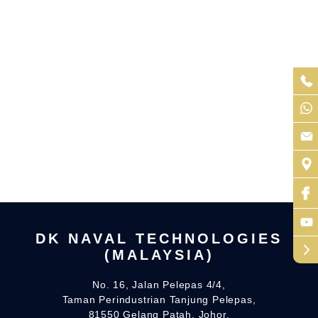
DK NAVAL TECHNOLOGIES
arrow_forward_ios
(MALAYSIA)
No. 16, Jalan Pelepas 4/4,
Taman Perindustrian Tanjung Pelepas,
81550 Gelang Patah, Johor.