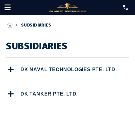
home
>
SUBSIDIARIES
SUBSIDIARIES
DK NAVAL TECHNOLOGIES PTE. LTD.
DK TANKER PTE. LTD.