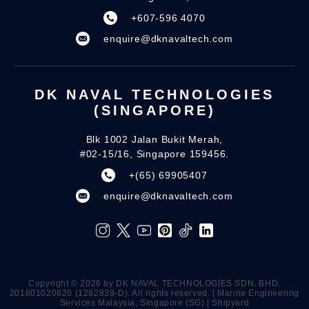
+607-596 4070
enquire@dknavaltech.com
DK NAVAL TECHNOLOGIES
(SINGAPORE)
Blk 1002 Jalan Bukit Merah,
#02-15/16, Singapore 159456.
+(65) 69905407
enquire@dknavaltech.com
Copyright ©️ 2026 by DK NAVAL TECHNOLOGIES SDN. BHD.
201801020820 (1282839-D). All rights reserved. | Marine Engineering
Services Malaysia, Singapore (SG) | Shipyard