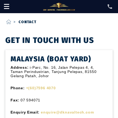
home
>
CONTACT
GET IN TOUCH WITH US
MALAYSIA (BOAT YARD)
Address:
i-Parc, No. 16, Jalan Pelepas 4, 4,
Taman Perindustrian, Tanjung Pelepas, 81550
Gelang Patah, Johor
Phone:
+(60)7596 4070
Fax:
07 594071
Enquiry Email:
enquire@dknavaltech.com