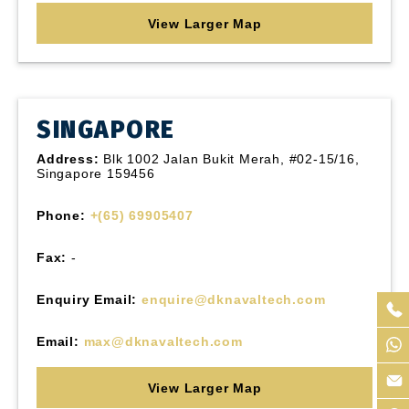
View Larger Map
SINGAPORE
Address:
Blk 1002 Jalan Bukit Merah, #02-15/16,
Singapore 159456
Phone:
+(65) 69905407
Fax:
-
Enquiry Email:
enquire@dknavaltech.com
Email:
max@dknavaltech.com
View Larger Map