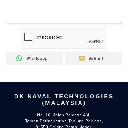
mail
Whatsapp
Submit
DK NAVAL TECHNOLOGIES
(MALAYSIA)
No. 16, Jalan Pelepas 4/4,
Taman Perindustrian Tanjung Pelepas,
81550 Gelang Patah, Johor.