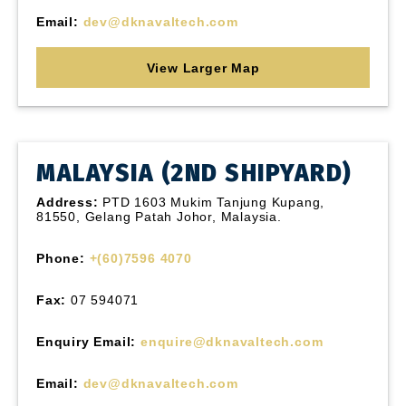
Email:
dev@dknavaltech.com
View Larger Map
MALAYSIA (2ND SHIPYARD)
Address:
PTD 1603 Mukim Tanjung Kupang,
81550, Gelang Patah Johor, Malaysia.
Phone:
+(60)7596 4070
Fax:
07 594071
Enquiry Email:
enquire@dknavaltech.com
Email:
dev@dknavaltech.com