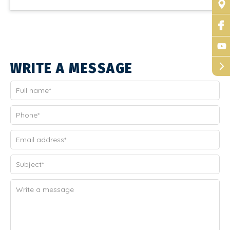
WRITE A MESSAGE
arrow_forward_ios