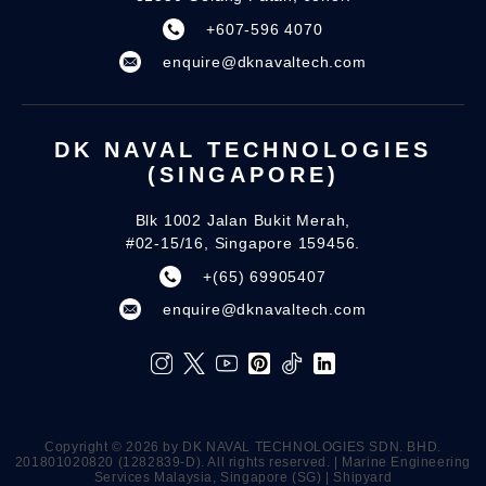
+607-596 4070
enquire@dknavaltech.com
DK NAVAL TECHNOLOGIES
(SINGAPORE)
Blk 1002 Jalan Bukit Merah,
#02-15/16, Singapore 159456.
+(65) 69905407
enquire@dknavaltech.com
Copyright ©️ 2026 by DK NAVAL TECHNOLOGIES SDN. BHD.
201801020820 (1282839-D). All rights reserved. | Marine Engineering
Services Malaysia, Singapore (SG) | Shipyard