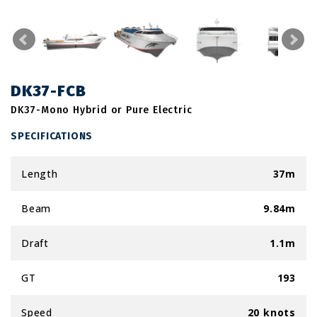
DK37-FCB
DK37-Mono Hybrid or Pure Electric
SPECIFICATIONS
Length
37m
Beam
9.84m
Draft
1.1m
GT
193
Speed
20 knots