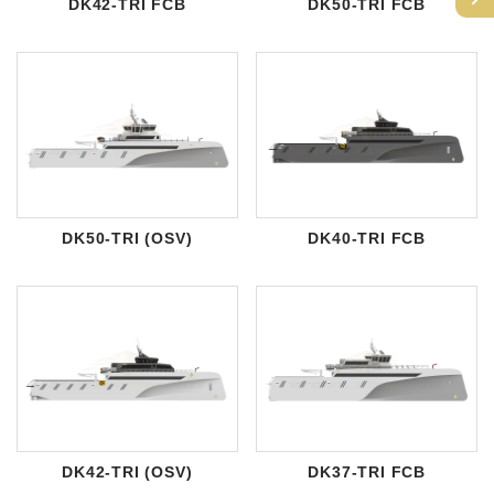
DK42-TRI FCB
DK50-TRI FCB
DK50-TRI (OSV)
DK40-TRI FCB
DK42-TRI (OSV)
DK37-TRI FCB