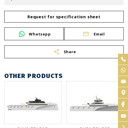
Request for specification sheet
Whatsapp
Email
share
Share
OTHER PRODUCTS
arrow_forward_ios