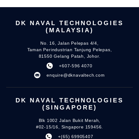
DK NAVAL TECHNOLOGIES
(MALAYSIA)
No. 16, Jalan Pelepas 4/4,
Taman Perindustrian Tanjung Pelepas,
81550 Gelang Patah, Johor.
+607-596 4070
enquire@dknavaltech.com
DK NAVAL TECHNOLOGIES
(SINGAPORE)
Blk 1002 Jalan Bukit Merah,
#02-15/16, Singapore 159456.
+(65) 69905407