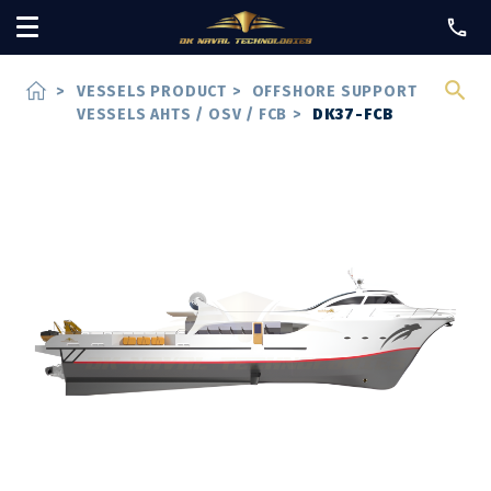
home
>
VESSELS PRODUCT
>
OFFSHORE SUPPORT
VESSELS AHTS / OSV / FCB
>
DK37-FCB