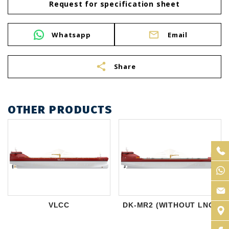
Request for specification sheet
Whatsapp
Email
share
Share
OTHER PRODUCTS
VLCC
DK-MR2 (WITHOUT LNG)