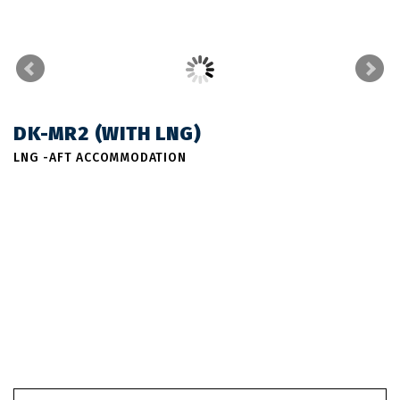
DK-MR2 (WITH LNG)
LNG -AFT ACCOMMODATION