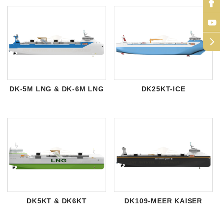
arrow_forward_ios
DK-5M LNG & DK-6M LNG
DK25KT-ICE
DK5KT & DK6KT
DK109-MEER KAISER