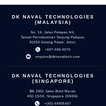
DK NAVAL TECHNOLOGIES
(MALAYSIA)
No. 16, Jalan Pelepas 4/4,
Taman Perindustrian Tanjung Pelepas,
81550 Gelang Patah, Johor.
+607-596 4070
enquire@dknavaltech.com
DK NAVAL TECHNOLOGIES
(SINGAPORE)
Blk 1002 Jalan Bukit Merah,
#02-15/16, Singapore 159456.
+(65) 69905407