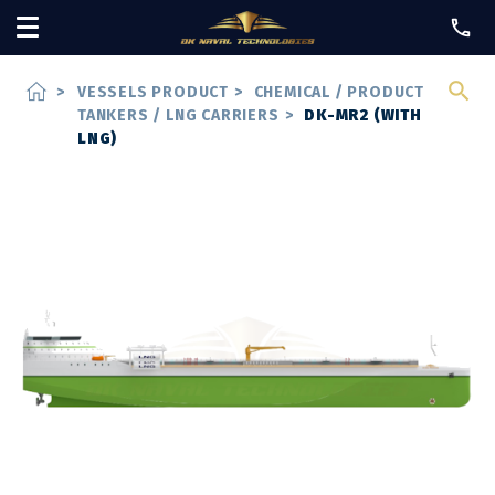
home
>
VESSELS PRODUCT
>
CHEMICAL / PRODUCT
TANKERS / LNG CARRIERS
>
DK-MR2 (WITH
LNG)