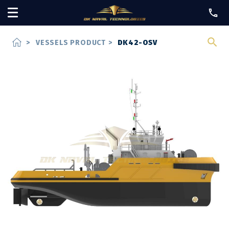
home
>
VESSELS PRODUCT
>
DK42-OSV