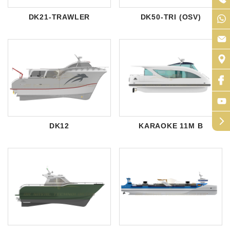
DK21-TRAWLER
DK50-TRI (OSV)
arrow_forward_ios
DK12
KARAOKE 11M B