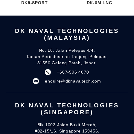
DK9-SPORT
DK-6M LNG
DK NAVAL TECHNOLOGIES
(MALAYSIA)
No. 16, Jalan Pelepas 4/4,
Taman Perindustrian Tanjung Pelepas,
81550 Gelang Patah, Johor.
+607-596 4070
enquire@dknavaltech.com
DK NAVAL TECHNOLOGIES
(SINGAPORE)
Blk 1002 Jalan Bukit Merah,
#02-15/16, Singapore 159456.