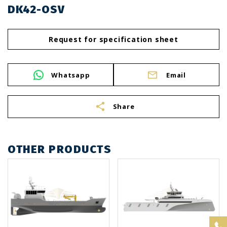
DK42-OSV
Request for specification sheet
Whatsapp
Email
share
Share
OTHER PRODUCTS