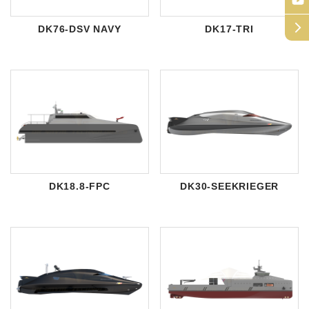
arrow_forward_ios
DK76-DSV NAVY
DK17-TRI
DK18.8-FPC
DK30-SEEKRIEGER