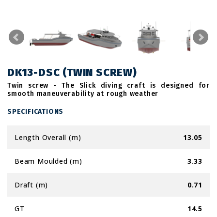
DK13-DSC (TWIN SCREW)
Twin screw - The Slick diving craft is designed for
smooth maneuverability at rough weather
SPECIFICATIONS
Length Overall (m)
13.05
Beam Moulded (m)
3.33
Draft (m)
0.71
GT
14.5