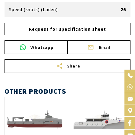
Speed (knots) (Laden)
26
Request for specification sheet
Whatsapp
Email
share
Share
OTHER PRODUCTS