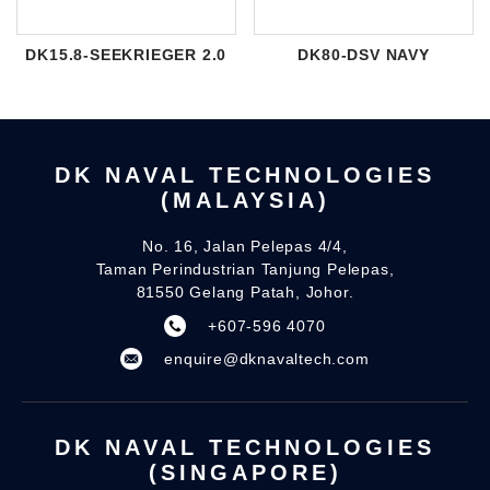
DK15.8-SEEKRIEGER 2.0
DK80-DSV NAVY
DK NAVAL TECHNOLOGIES
(MALAYSIA)
No. 16, Jalan Pelepas 4/4,
Taman Perindustrian Tanjung Pelepas,
81550 Gelang Patah, Johor.
+607-596 4070
enquire@dknavaltech.com
DK NAVAL TECHNOLOGIES
(SINGAPORE)