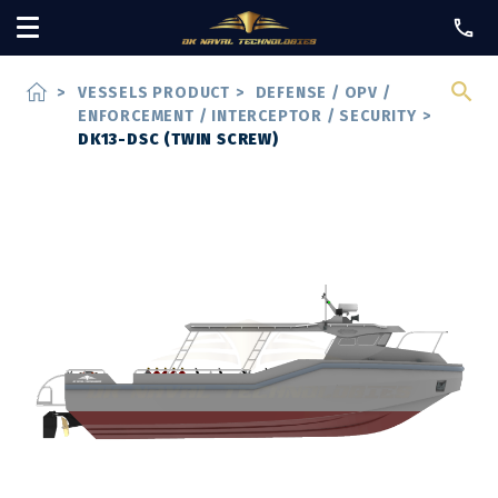
home
>
VESSELS PRODUCT
>
DEFENSE / OPV /
ENFORCEMENT / INTERCEPTOR / SECURITY
>
DK13-DSC (TWIN SCREW)