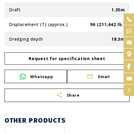
Draft
1.35m
Displacement (T) (approx.)
96 (211,642 lb.)
Dredging depth
18.3m
Request for specification sheet
Whatsapp
Email
arrow_forward_ios
share
Share
OTHER PRODUCTS