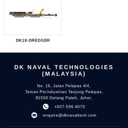
DK18-DREDGER
DK NAVAL TECHNOLOGIES
(MALAYSIA)
No. 16, Jalan Pelepas 4/4,
Taman Perindustrian Tanjung Pelepas,
81550 Gelang Patah, Johor.
+607-596 4070
enquire@dknavaltech.com