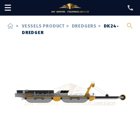
home
>
VESSELS PRODUCT
>
DREDGERS
>
DK24-
DREDGER