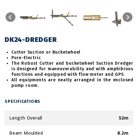
DK24-DREDGER
Cutter Suction or Bucketwheel
Pure-Electric
The Robust Cutter and bucketwheel Suction Dredger
is designed for maneuverability and with amphibious
functions and equipped with flow meter and GPS
All equipments are neatly arranged in the enclosed
pump room.
SPECIFICATIONS
Length Overall
52m
Beam Moulded
8.2m