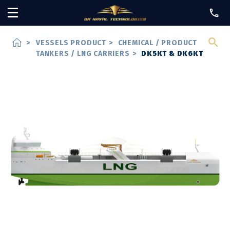
home
>
VESSELS PRODUCT
>
CHEMICAL / PRODUCT
TANKERS / LNG CARRIERS
>
DK5KT & DK6KT