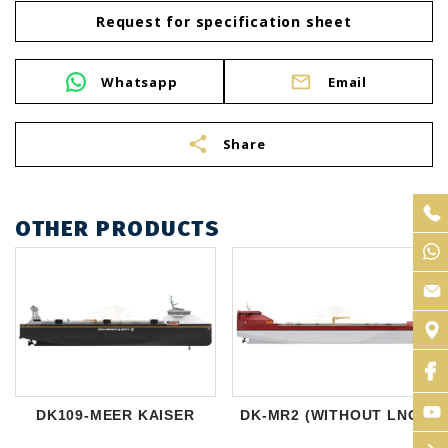
Request for specification sheet
Whatsapp
Email
share
Share
OTHER PRODUCTS
DK109-MEER KAISER
DK-MR2 (WITHOUT LNG)