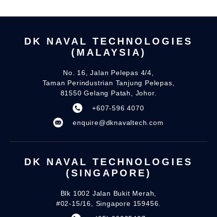
DK NAVAL TECHNOLOGIES
(MALAYSIA)
No. 16, Jalan Pelepas 4/4,
Taman Perindustrian Tanjung Pelepas,
81550 Gelang Patah, Johor.
+607-596 4070
enquire@dknavaltech.com
DK NAVAL TECHNOLOGIES
(SINGAPORE)
Blk 1002 Jalan Bukit Merah,
#02-15/16, Singapore 159456.