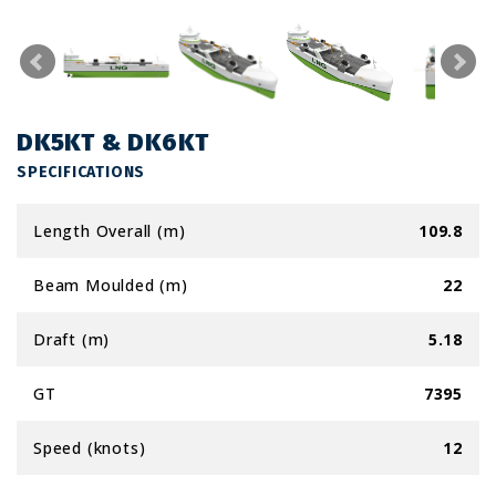
DK5KT & DK6KT
SPECIFICATIONS
Length Overall (m)
109.8
Beam Moulded (m)
22
Draft (m)
5.18
GT
7395
Speed (knots)
12