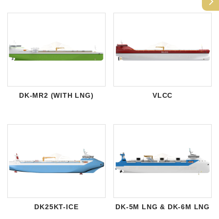
arrow_forward_ios
DK-MR2 (WITH LNG)
VLCC
DK25KT-ICE
DK-5M LNG & DK-6M LNG