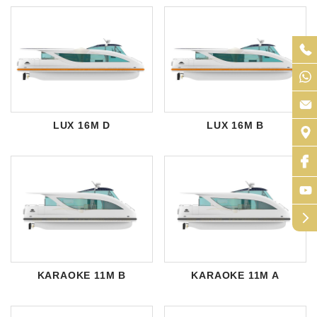
LUX 16M D
LUX 16M B
arrow_forward_ios
KARAOKE 11M B
KARAOKE 11M A