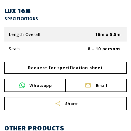
LUX 16M
SPECIFICATIONS
Length Overall
16m x 5.5m
Seats
8 – 10 persons
Request for specification sheet
Whatsapp
Email
share
Share
OTHER PRODUCTS