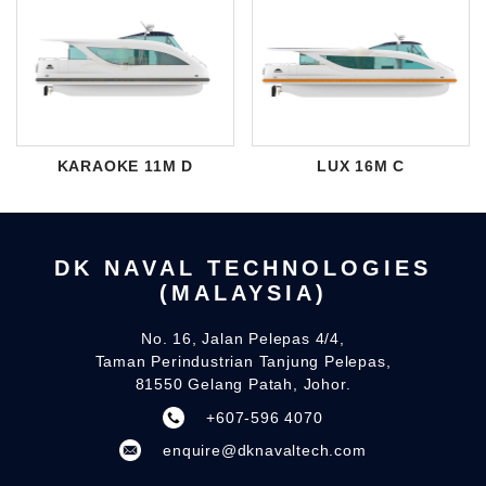
KARAOKE 11M D
LUX 16M C
DK NAVAL TECHNOLOGIES
(MALAYSIA)
No. 16, Jalan Pelepas 4/4,
Taman Perindustrian Tanjung Pelepas,
81550 Gelang Patah, Johor.
+607-596 4070
enquire@dknavaltech.com