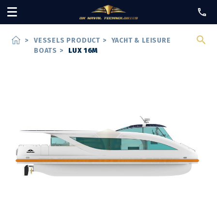
home
>
VESSELS PRODUCT
>
YACHT & LEISURE
BOATS
>
LUX 16M