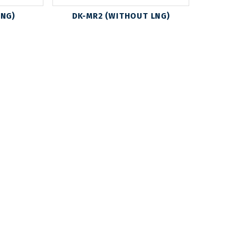
LNG)
DK-MR2 (WITHOUT LNG)