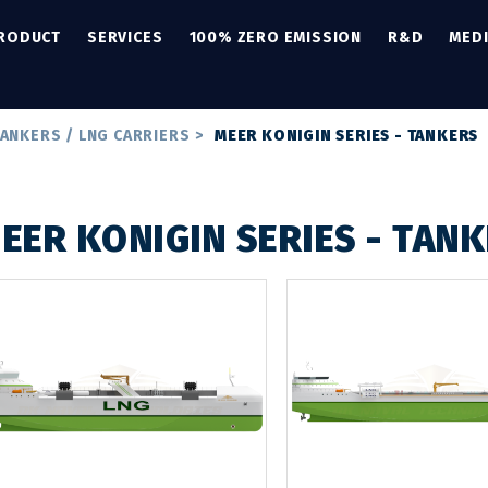
PRODUCT
SERVICES
100% ZERO EMISSION
R&D
MED
ANKERS / LNG CARRIERS
>
MEER KONIGIN SERIES - TANKERS
EER KONIGIN SERIES - TAN