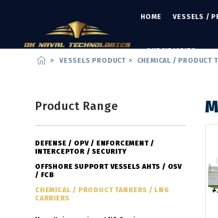
HOME
VESSELS / 
SUBSIDIARIES
home
>
VESSELS PRODUCT
>
CHEMICAL / PRODUCT T
M
Product Range
DEFENSE / OPV / ENFORCEMENT /
INTERCEPTOR / SECURITY
OFFSHORE SUPPORT VESSELS AHTS / OSV
/ FCB
CHEMICAL / PRODUCT TANKERS / LNG
CARRIERS