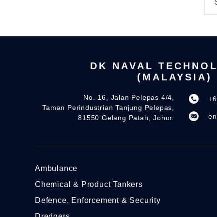
DK NAVAL TECHNO
(MALAYSIA)
No. 16, Jalan Pelepas 4/4,
+6
Taman Perindustrian Tanjung Pelepas,
en
81550 Gelang Patah, Johor.
Ambulance
Chemical & Product Tankers
Defence, Enforcement & Security
Dredgers