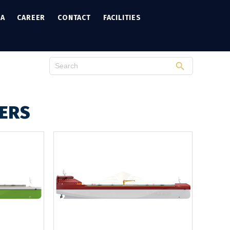
IA
CAREER
CONTACT
FACILITIES
KERS