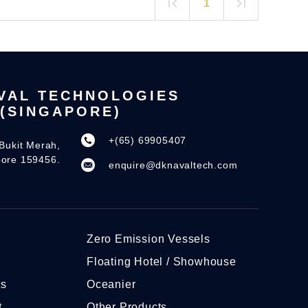
1
VAL TECHNOLOGIES
(SINGAPORE)
+(65) 69905407
Bukit Merah,
pore 159456.
enquire@dknavaltech.com
Zero Emission Vessels
Floating Hotel / Showhouse
ts
Oceanier
t
Other Products