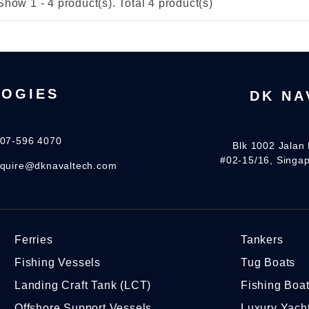
Show 1 - 4 product(s). Total 4 product(s)
LOGIES
DK NA
07-596 4070
Blk 1002 Jalan 
#02-15/16, Singa
quire@dknavaltech.com
Ferries
Tankers
Fishing Vessels
Tug Boats
Landing Craft Tank (LCT)
Fishing Boa
Offshore Support Vessels
Luxury Yach