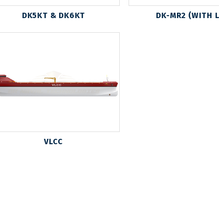
DK5KT & DK6KT
DK-MR2 (WITH 
VLCC