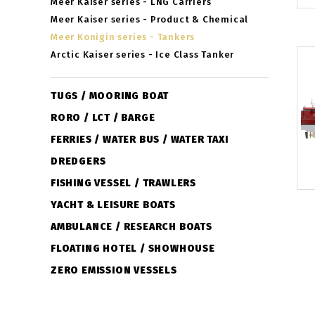
Meer Kaiser series - LNG Carriers
Meer Kaiser series - Product & Chemical
Meer Konigin series - Tankers
Arctic Kaiser series - Ice Class Tanker
TUGS / MOORING BOAT
RORO / LCT / BARGE
FERRIES / WATER BUS / WATER TAXI
DREDGERS
FISHING VESSEL / TRAWLERS
YACHT & LEISURE BOATS
AMBULANCE / RESEARCH BOATS
FLOATING HOTEL / SHOWHOUSE
ZERO EMISSION VESSELS